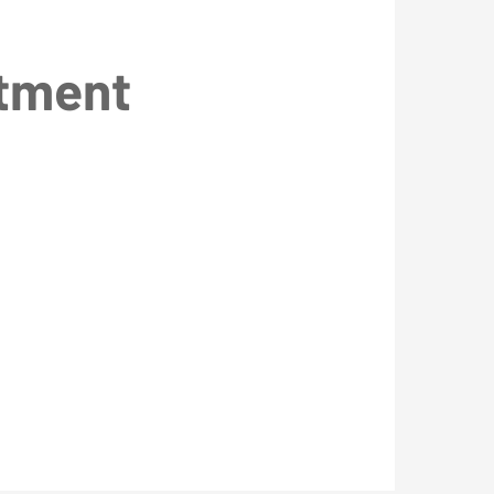
ntment