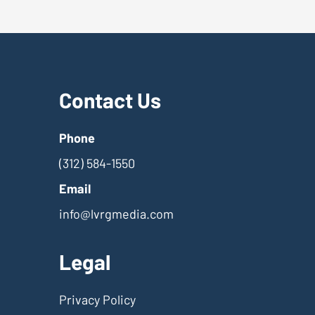
Contact Us
Phone
(312) 584-1550
Email
info@lvrgmedia.com
Legal
Privacy Policy