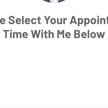
e Select Your Appoi
Time With Me Below