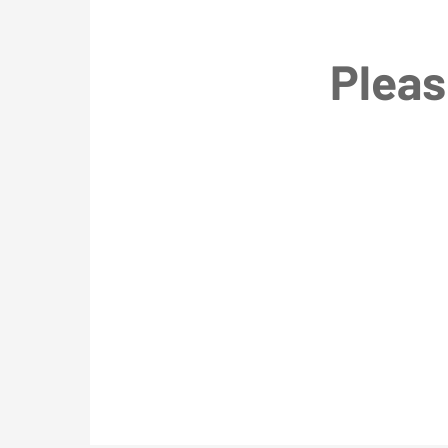
Pleas