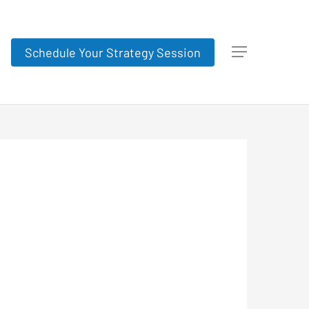
Schedule Your Strategy Session
Menu