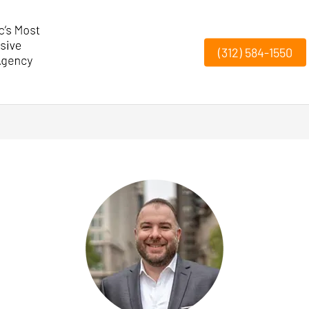
(312) 584-1550