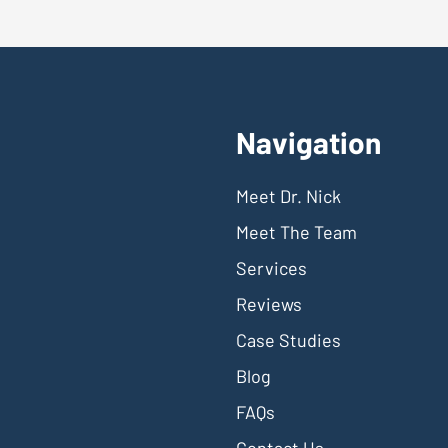
Navigation
Meet Dr. Nick
Meet The Team
Services
Reviews
Case Studies
Blog
FAQs